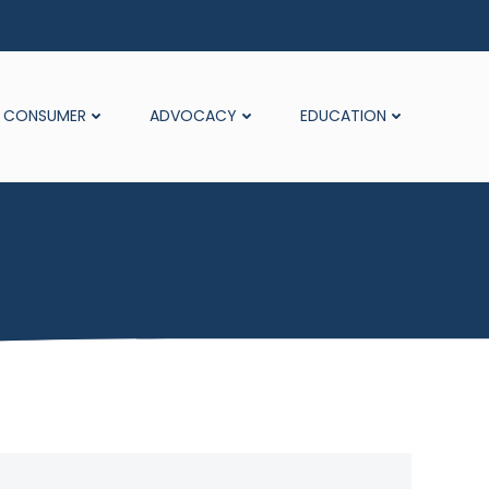
CONSUMER
ADVOCACY
EDUCATION