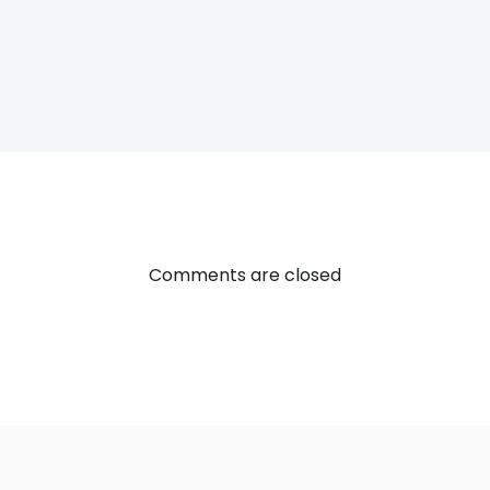
Post
navigatio
Comments are closed