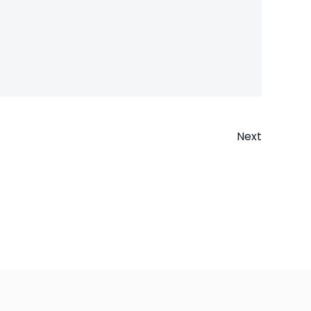
Next
n