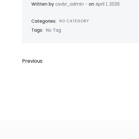
-
Written by
csvbr_admin
on
April 1, 2026
Categories:
NO CATEGORY
Tags:
No Tag
Post
Previous
navigation