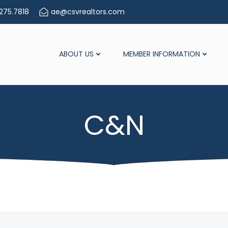
275.7818
ae@csvrealtors.com
ABOUT US
MEMBER INFORMATION
C&N