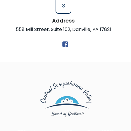
Address
558 Mill Street, Suite 102, Danville, PA 17821