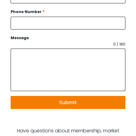
Phone Number
*
Message
0 / 180
Submit
Have questions about membership, market