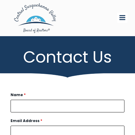
Skip
to
content
Contact Us
Name
*
Email Address
*