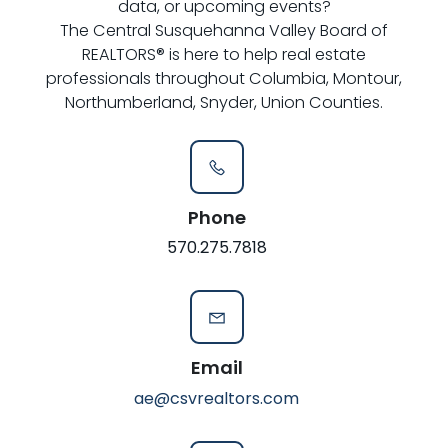
data, or upcoming events?
The Central Susquehanna Valley Board of
REALTORS® is here to help real estate
professionals throughout Columbia, Montour,
Northumberland, Snyder, Union Counties.
Phone
570.275.7818
Email
ae@csvrealtors.com