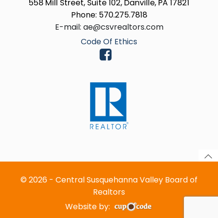
558 Mill Street, Suite 102, Danville, PA 17821
Phone: 570.275.7818
E-mail: ae@csvrealtors.com
Code Of Ethics
© 2026 - Central Susquehanna Valley Board of
Realtors
Website by: