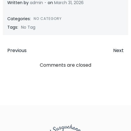
-
Written by
admin
on
March 31, 2026
Categories:
NO CATEGORY
Tags:
No Tag
Post
Post
Previous
Next
navigation
navigatio
Comments are closed