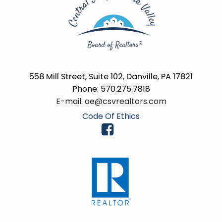
558 Mill Street, Suite 102, Danville, PA 17821
Phone: 570.275.7818
E-mail: ae@csvrealtors.com
Code Of Ethics