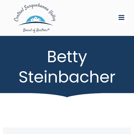
Skip
to
content
Betty
Steinbacher