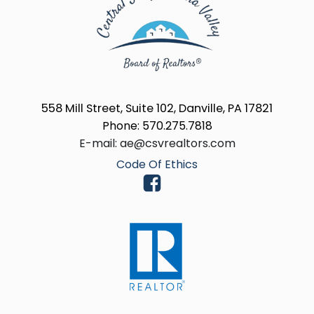
558 Mill Street, Suite 102, Danville, PA 17821
Phone: 570.275.7818
E-mail: ae@csvrealtors.com
Code Of Ethics