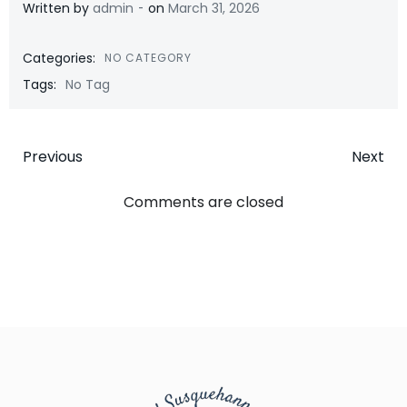
-
Written by
admin
on
March 31, 2026
Categories:
NO CATEGORY
Tags:
No Tag
Post
Post
Previous
Next
navigation
navigatio
Comments are closed