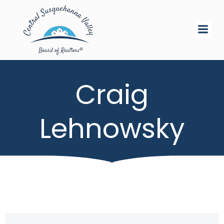
Skip
to
content
Craig
Lehnowsky