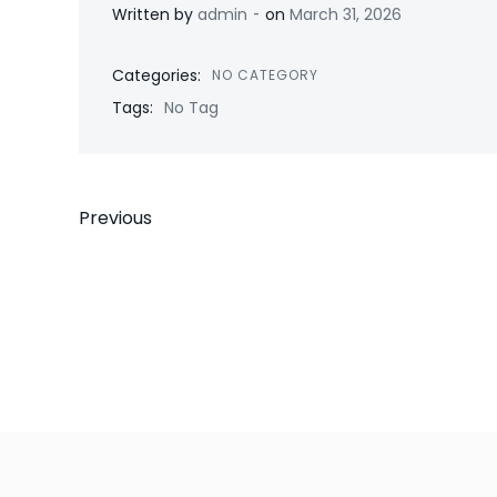
-
Written by
admin
on
March 31, 2026
Categories:
NO CATEGORY
Tags:
No Tag
Post
Previous
navigation