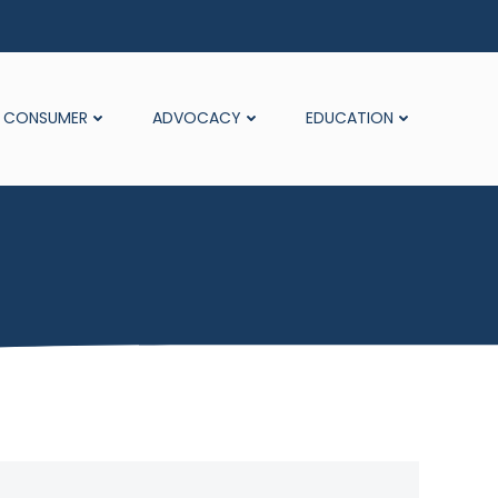
CONSUMER
ADVOCACY
EDUCATION