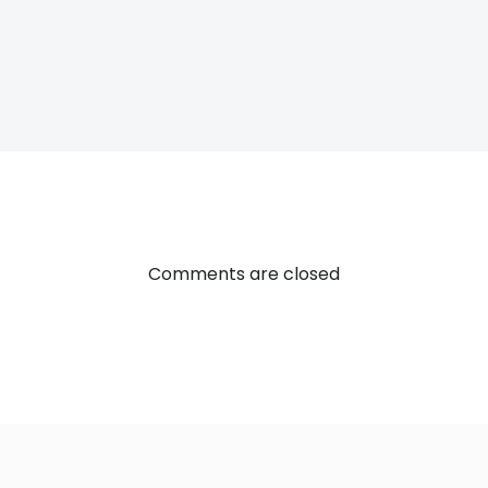
Post
navigatio
Comments are closed