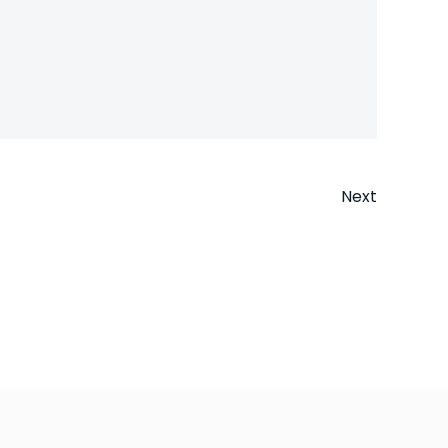
Next
n