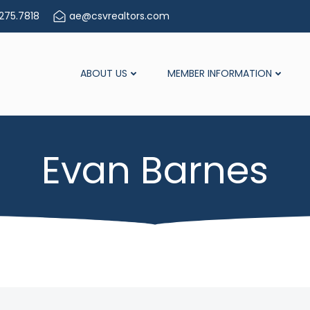
275.7818
ae@csvrealtors.com
ABOUT US
MEMBER INFORMATION
Evan Barnes