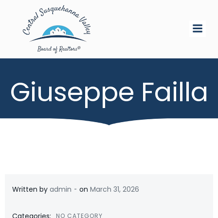
Skip
to
content
Giuseppe Failla
-
Written by
admin
on
March 31, 2026
Categories:
NO CATEGORY