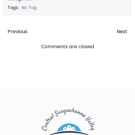
Tags:
No Tag
Post
Post
Previous
Next
navigation
navigatio
Comments are closed