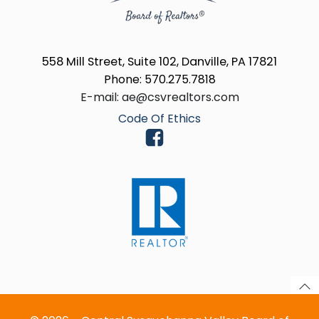
558 Mill Street, Suite 102, Danville, PA 17821
Phone: 570.275.7818
E-mail: ae@csvrealtors.com
Code Of Ethics