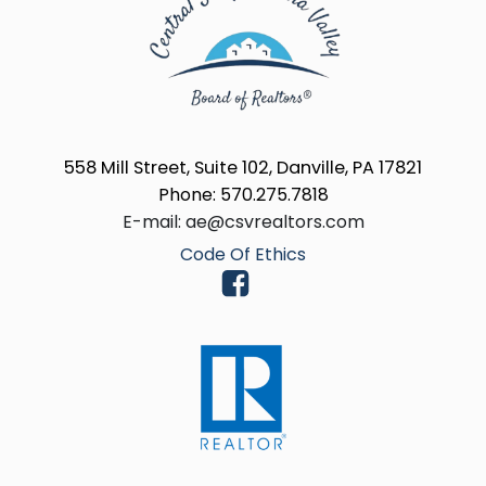
558 Mill Street, Suite 102, Danville, PA 17821
Phone: 570.275.7818
E-mail: ae@csvrealtors.com
Code Of Ethics