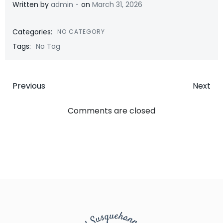
-
Written by
admin
on
March 31, 2026
Categories:
NO CATEGORY
Tags:
No Tag
Post
Post
Previous
Next
navigation
navigatio
Comments are closed