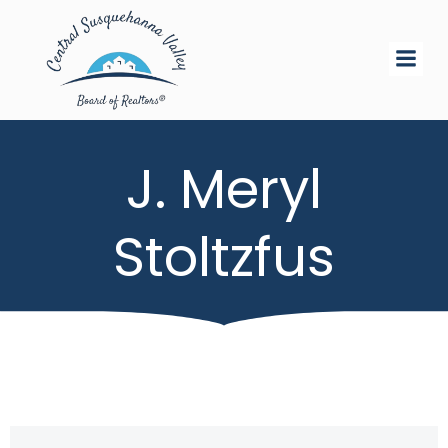
Skip
to
content
J. Meryl
Stoltzfus