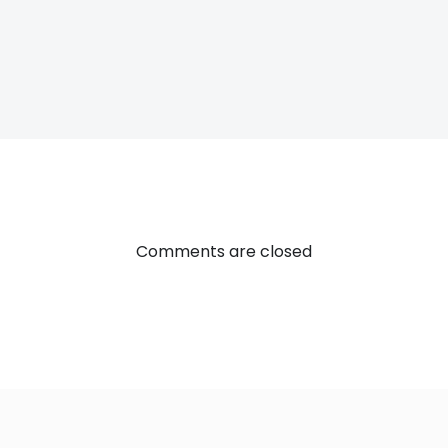
Post
navigatio
Comments are closed