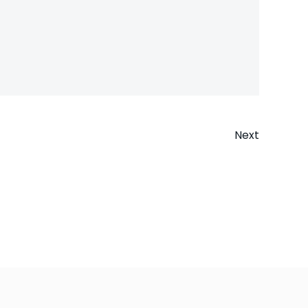
Next
n