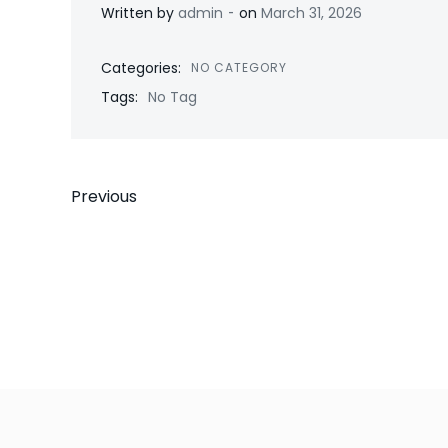
-
Written by
admin
on
March 31, 2026
Categories:
NO CATEGORY
Tags:
No Tag
Post
Previous
navigation