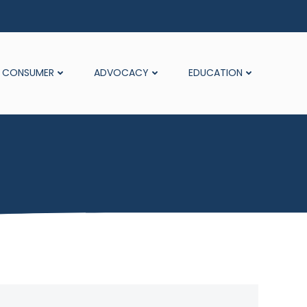
CONSUMER
ADVOCACY
EDUCATION