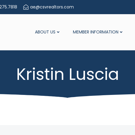
275.7818
ae@csvrealtors.com
ABOUT US
MEMBER INFORMATION
Kristin Luscia