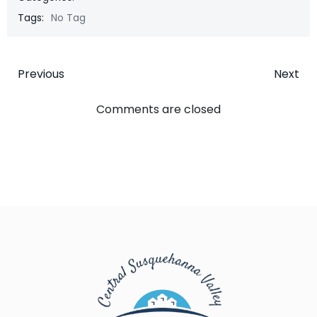
Tags:
No Tag
Post
Post
Previous
Next
navigation
navigatio
Comments are closed