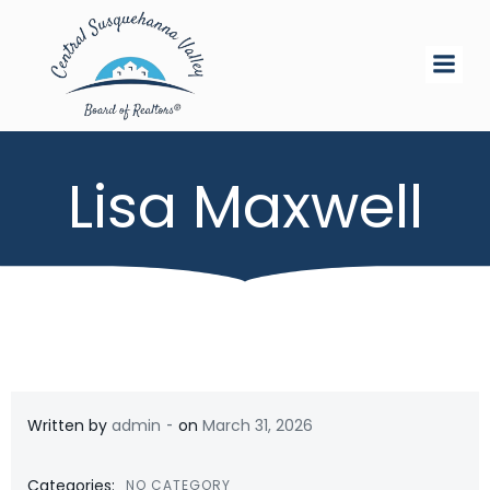
Skip
to
content
Lisa Maxwell
-
Written by
admin
on
March 31, 2026
Categories:
NO CATEGORY