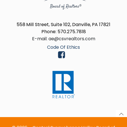
558 Mill Street, Suite 102, Danville, PA 17821
Phone: 570.275.7818
E-mail: ae@csvrealtors.com
Code Of Ethics