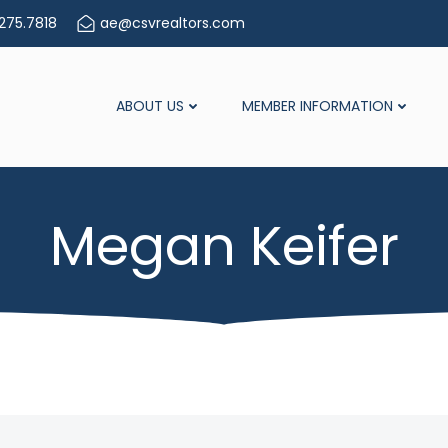
275.7818
ae@csvrealtors.com
ABOUT US
MEMBER INFORMATION
Megan Keifer