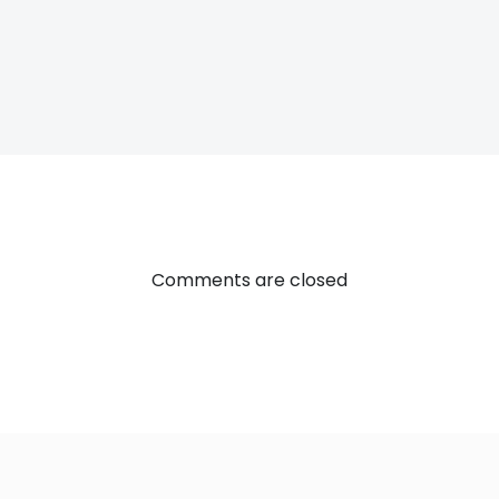
Post
navigatio
Comments are closed