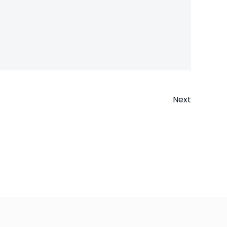
Next
n