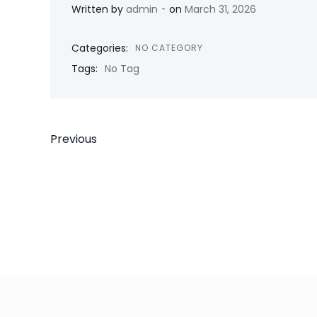
-
Written by
admin
on
March 31, 2026
Categories:
NO CATEGORY
Tags:
No Tag
Post
Previous
navigation