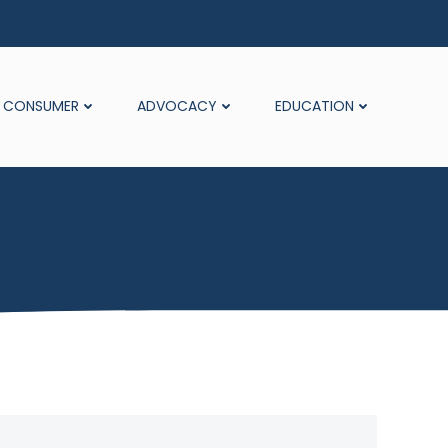
CONSUMER
ADVOCACY
EDUCATION