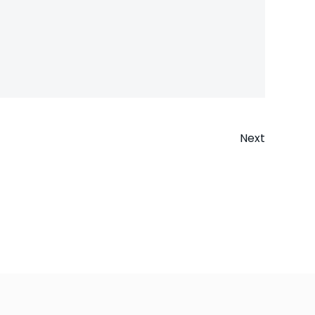
Next
n