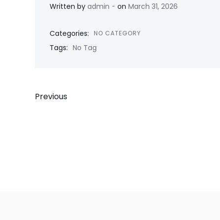
-
Written by
admin
on
March 31, 2026
Categories:
NO CATEGORY
Tags:
No Tag
Post
Previous
navigation