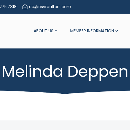
275.7818
ae@csvrealtors.com
ABOUT US
MEMBER INFORMATION
Melinda Deppen