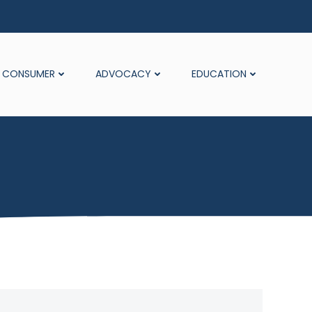
CONSUMER
ADVOCACY
EDUCATION