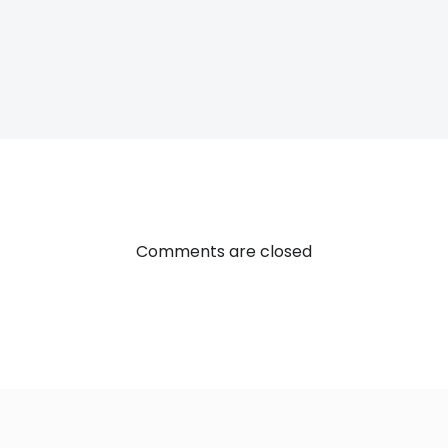
Post
navigatio
Comments are closed