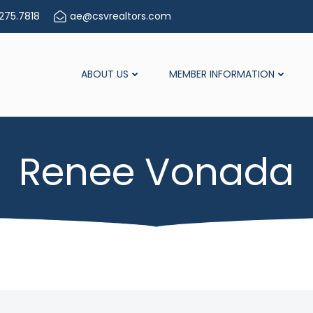
275.7818
ae@csvrealtors.com
ABOUT US
MEMBER INFORMATION
Renee Vonada