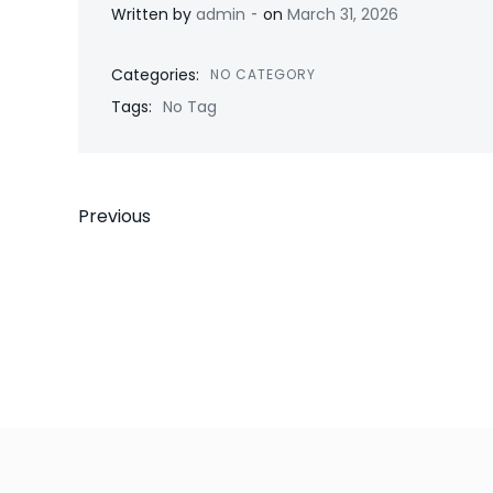
-
Written by
admin
on
March 31, 2026
Categories:
NO CATEGORY
Tags:
No Tag
Post
Previous
navigation