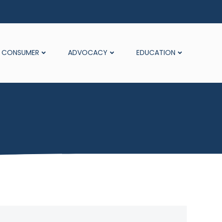
CONSUMER
ADVOCACY
EDUCATION