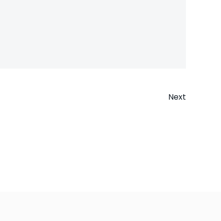
Next
n