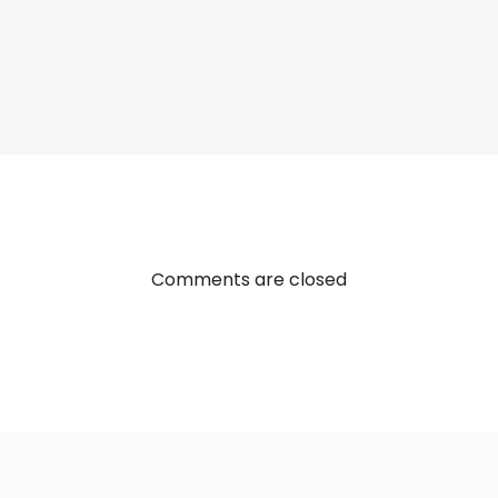
Post
navigatio
Comments are closed