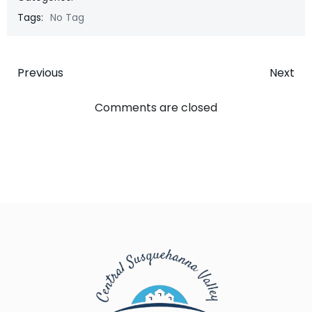
Tags:
No Tag
Post
Post
Previous
Next
navigation
navigatio
Comments are closed