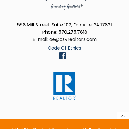
558 Mill Street, Suite 102, Danville, PA 17821
Phone: 570.275.7818
E-mail: ae@csvrealtors.com
Code Of Ethics