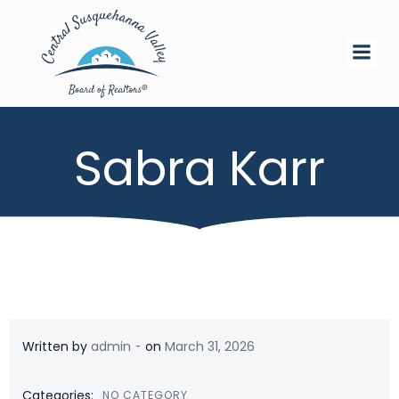
Skip
to
content
Sabra Karr
-
Written by
admin
on
March 31, 2026
Categories:
NO CATEGORY