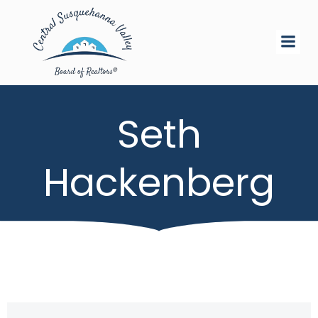
Skip
to
content
Seth
Hackenberg