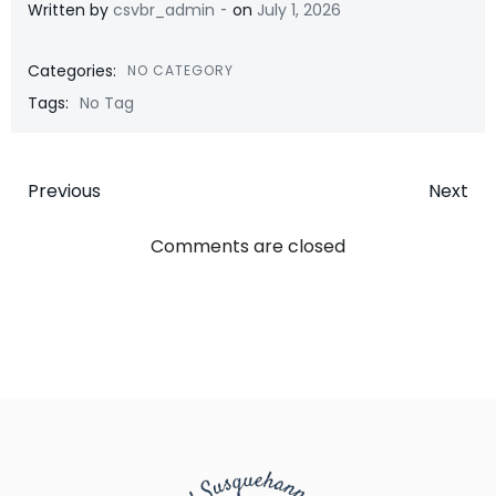
-
Written by
csvbr_admin
on
July 1, 2026
Categories:
NO CATEGORY
Tags:
No Tag
Post
Post
Previous
Next
navigation
navigatio
Comments are closed