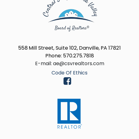
558 Mill Street, Suite 102, Danville, PA 17821
Phone: 570.275.7818
E-mail: ae@csvrealtors.com
Code Of Ethics