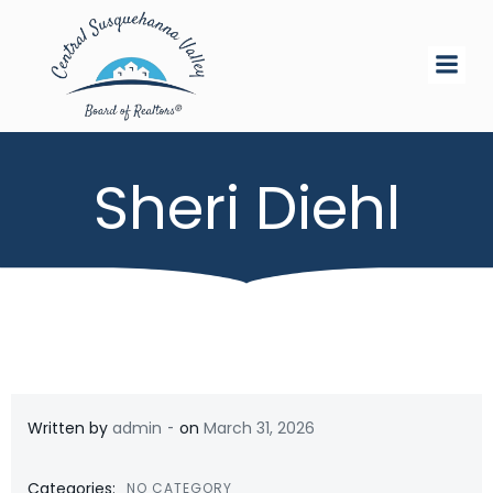
Skip
to
content
Sheri Diehl
-
Written by
admin
on
March 31, 2026
Categories:
NO CATEGORY