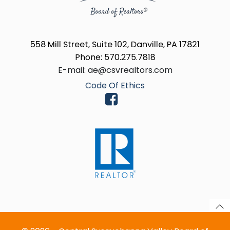
558 Mill Street, Suite 102, Danville, PA 17821
Phone: 570.275.7818
E-mail: ae@csvrealtors.com
Code Of Ethics