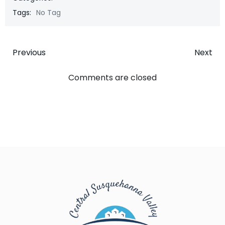
Tags:
No Tag
Post
Post
Previous
Next
navigation
navigatio
Comments are closed