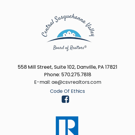
558 Mill Street, Suite 102, Danville, PA 17821
Phone: 570.275.7818
E-mail: ae@csvrealtors.com
Code Of Ethics