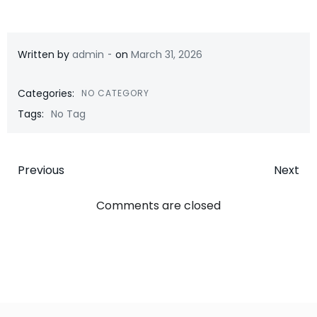
-
Written by
admin
on
March 31, 2026
Categories:
NO CATEGORY
Tags:
No Tag
Post
Post
Previous
Next
navigation
navigatio
Comments are closed