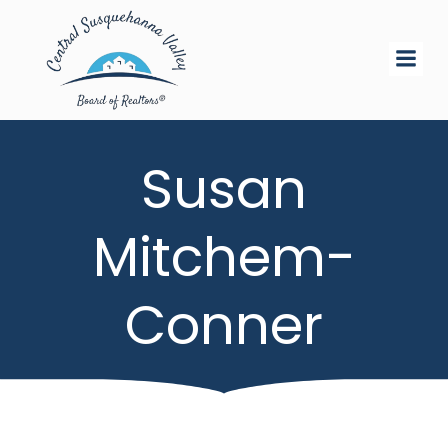
Skip
to
content
Susan
Mitchem-
Conner