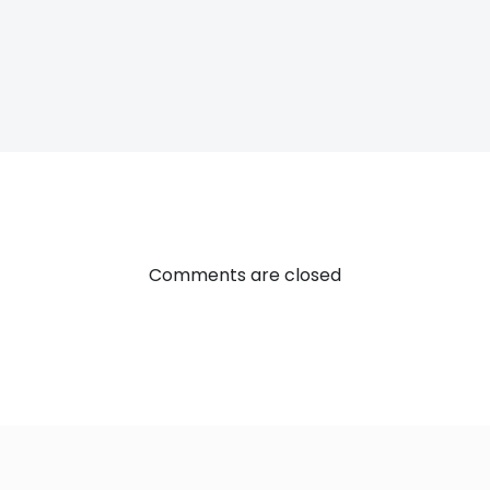
Post
navigatio
Comments are closed