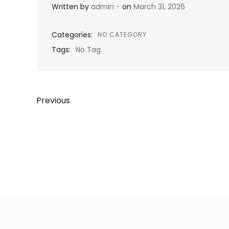
-
Written by
admin
on
March 31, 2026
Categories:
NO CATEGORY
Tags:
No Tag
Post
Previous
navigation