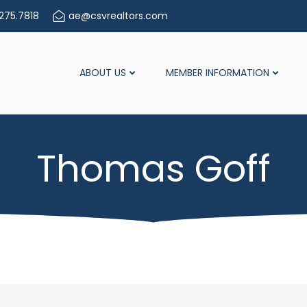
275.7818
ae@csvrealtors.com
ABOUT US
MEMBER INFORMATION
Thomas Goff