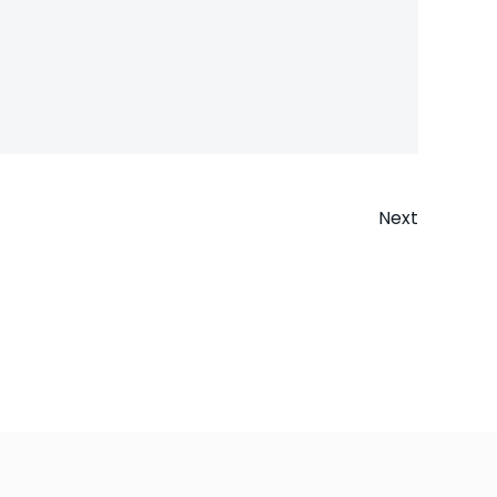
Next
n