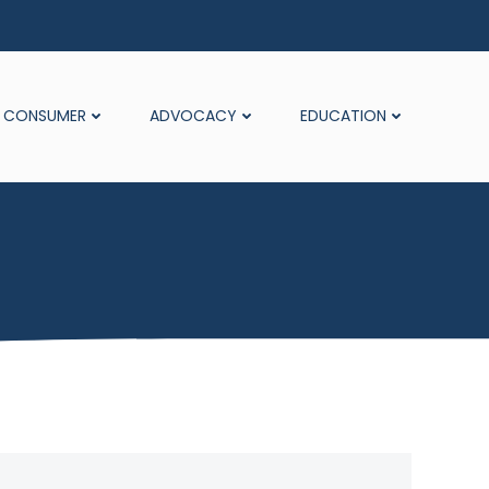
CONSUMER
ADVOCACY
EDUCATION