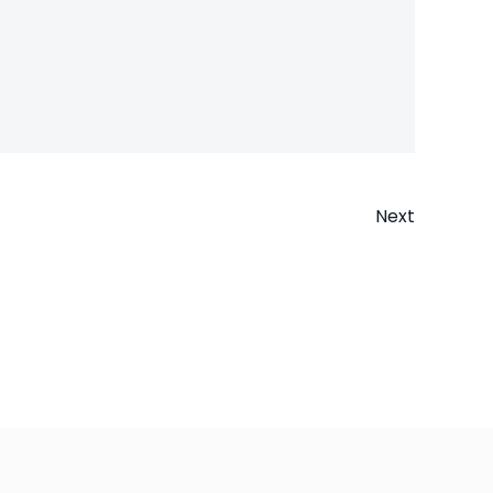
Next
n