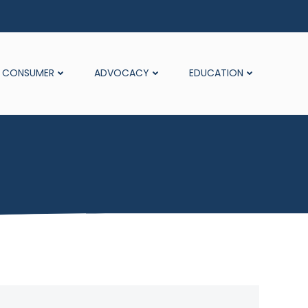
CONSUMER
ADVOCACY
EDUCATION