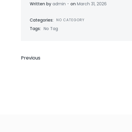
-
Written by
admin
on
March 31, 2026
Categories:
NO CATEGORY
Tags:
No Tag
Post
Previous
navigation