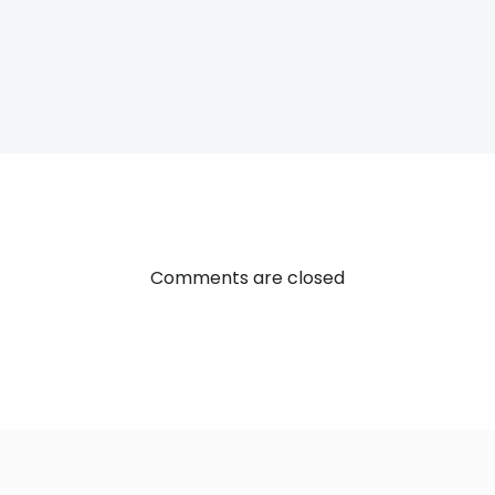
Post
navigatio
Comments are closed