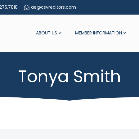
275.7818
ae@csvrealtors.com
ABOUT US
MEMBER INFORMATION
Tonya Smith