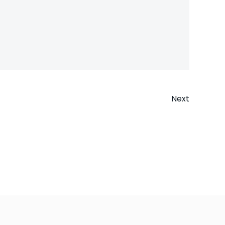
Next
n