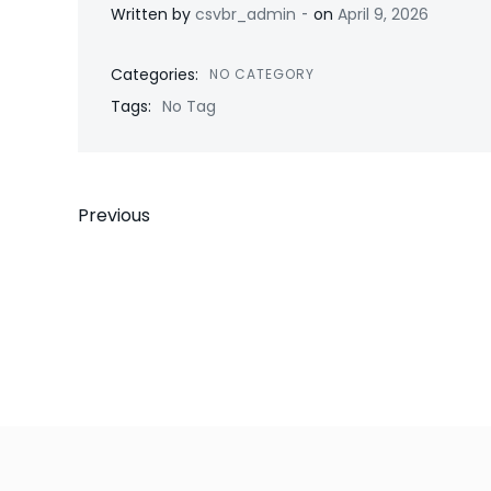
-
Written by
csvbr_admin
on
April 9, 2026
Categories:
NO CATEGORY
Tags:
No Tag
Post
Previous
navigation