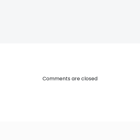
Post
navigatio
Comments are closed