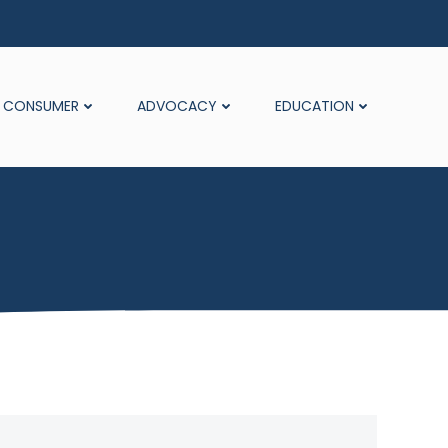
CONSUMER
ADVOCACY
EDUCATION