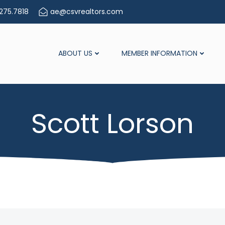
275.7818
ae@csvrealtors.com
ABOUT US
MEMBER INFORMATION
Scott Lorson