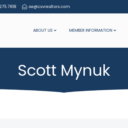
275.7818
ae@csvrealtors.com
ABOUT US
MEMBER INFORMATION
Scott Mynuk