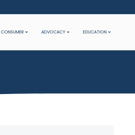
CONSUMER
ADVOCACY
EDUCATION