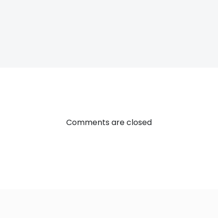
Post
navigatio
Comments are closed