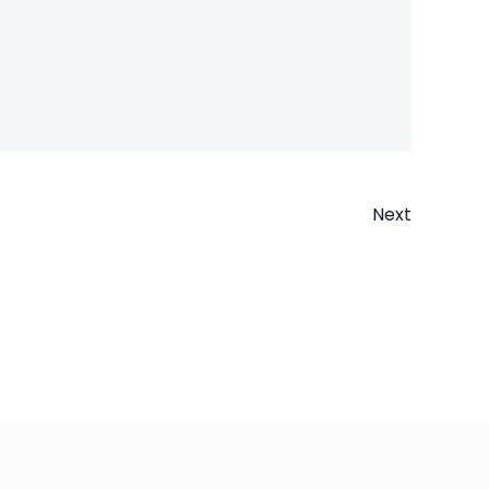
Next
n