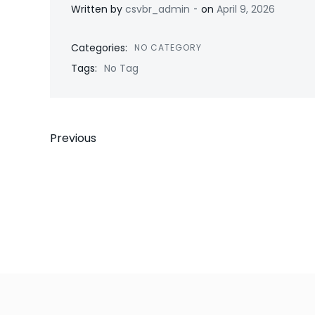
-
Written by
csvbr_admin
on
April 9, 2026
Categories:
NO CATEGORY
Tags:
No Tag
Post
Previous
navigation