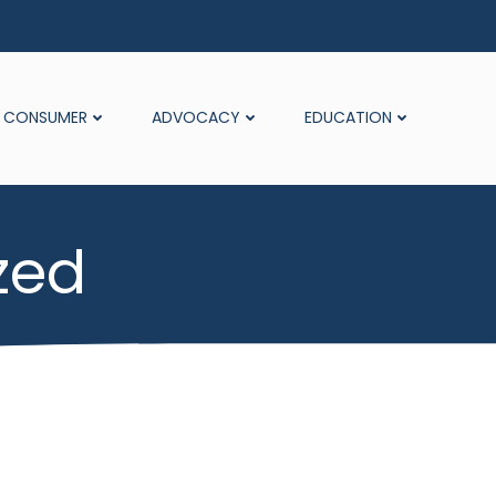
CONSUMER
ADVOCACY
EDUCATION
zed