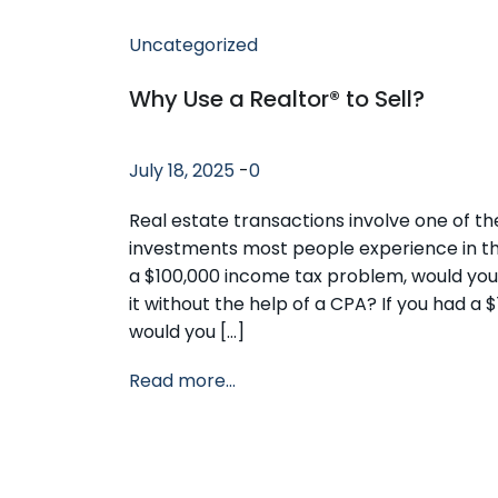
Uncategorized
Why Use a Realtor® to Sell?
July 18, 2025
-
0
Real estate transactions involve one of th
investments most people experience in thei
a $100,000 income tax problem, would you
it without the help of a CPA? If you had a $
would you […]
Read more...