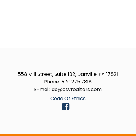
558 Mill Street, Suite 102, Danville, PA 17821
Phone: 570.275.7818
E-mail: ae@csvrealtors.com
Code Of Ethics