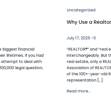
Uncategorized
Why Use a Realto
July 17, 2025
-
0
e biggest financial
“REALTOR®” and “real e
r lifetimes. If you had
interchangeably. But t
 attempt to deal with
real estate, only a RE
100,000 legal question,
Association of REALTO
of the 100+-year-old 
representation […]
Read more...