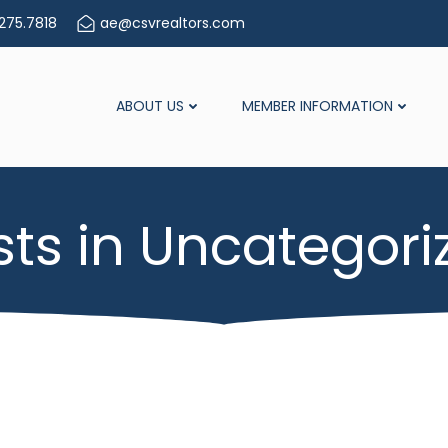
275.7818
ae@csvrealtors.com
ABOUT US
MEMBER INFORMATION
sts in Uncategori