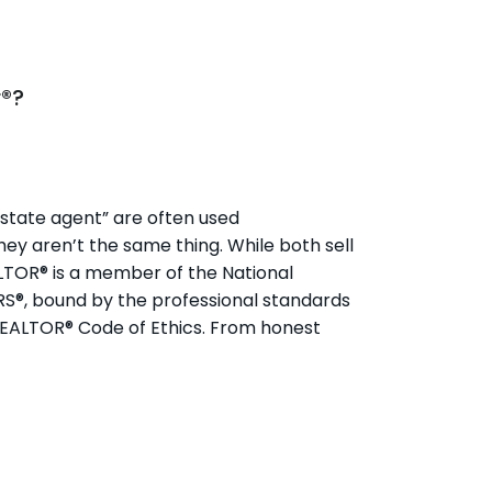
r®?
state agent” are often used
hey aren’t the same thing. While both sell
ALTOR® is a member of the National
RS®, bound by the professional standards
REALTOR® Code of Ethics. From honest