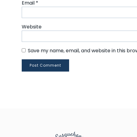
Email
*
Website
Save my name, email, and website in this bro