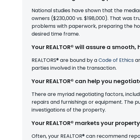
National studies have shown that the median
owners ($230,000 vs. $198,000). That was tr
problems with paperwork, preparing the home f
desired time frame.
Your REALTOR® will assure a smooth, 
REALTORS® are bound by a
Code of Ethics
an
parties involved in the transaction.
Your REALTOR® can help you negotiat
There are myriad negotiating factors, includi
repairs and furnishings or equipment. The 
investigations of the property.
Your REALTOR® markets your property 
Often, your REALTOR® can recommend repairs