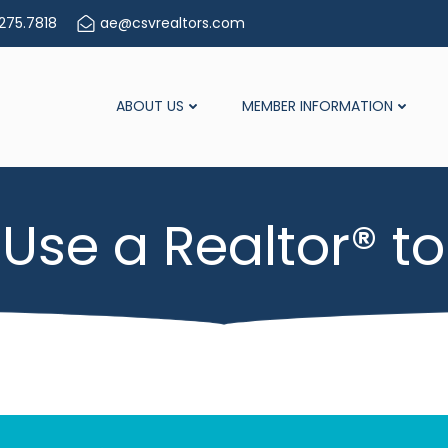
275.7818
ae@csvrealtors.com
ABOUT US
MEMBER INFORMATION
Use a Realtor® to 