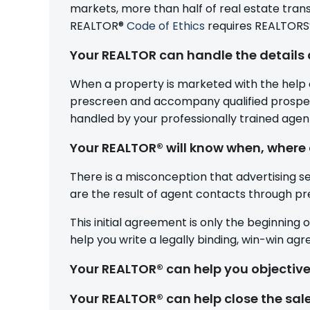
markets, more than half of real estate trans
REALTOR®
Code of Ethics
requires REALTORS® 
Your REALTOR can handle the details 
When a property is marketed with the help o
prescreen and accompany qualified prospect
handled by your professionally trained agen
Your REALTOR® will know when, where 
There is a misconception that advertising se
are the result of agent contacts through prev
This initial agreement is only the beginning 
help you write a legally binding, win-win ag
Your REALTOR® can help you objective
Your REALTOR® can help close the sal