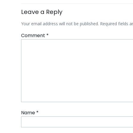
Leave a Reply
Your email address will not be published.
Required fields 
Comment
*
Name
*