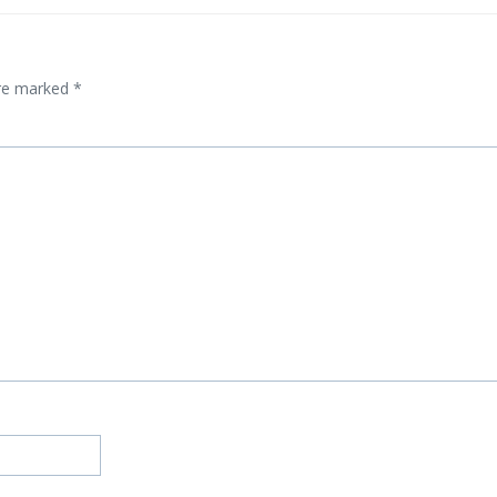
are marked
*