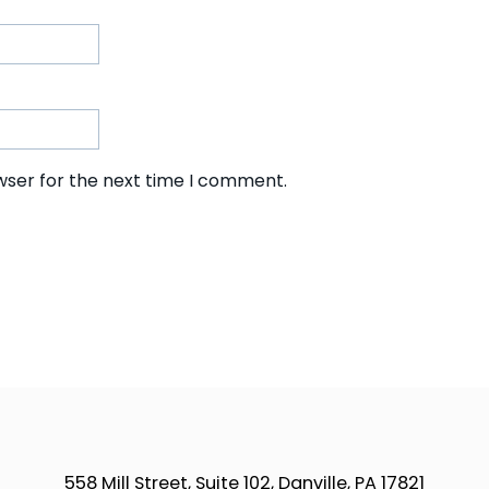
wser for the next time I comment.
558 Mill Street, Suite 102, Danville, PA 17821