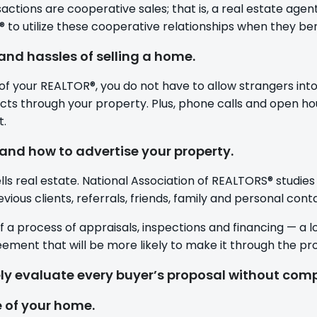
actions are cooperative sales; that is, a real estate agen
to utilize these cooperative relationships when they benef
and hassles of selling a home.
f your REALTOR®, you do not have to allow strangers into
s through your property. Plus, phone calls and open ho
t.
and how to advertise your property.
lls real estate. National Association of REALTORS® studies
ious clients, referrals, friends, family and personal cont
of a process of appraisals, inspections and financing — a l
reement that will be more likely to make it through the pr
ly evaluate every buyer’s proposal without com
e of your home.