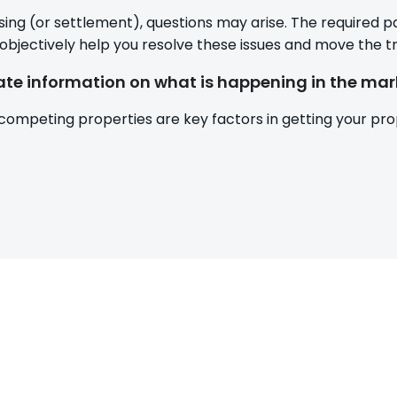
sing (or settlement), questions may arise. The required
 objectively help you resolve these issues and move the tr
te information on what is happening in the mar
 competing properties are key factors in getting your prop
Post
navigatio