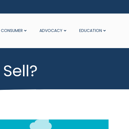
CONSUMER
ADVOCACY
EDUCATION
Sell?