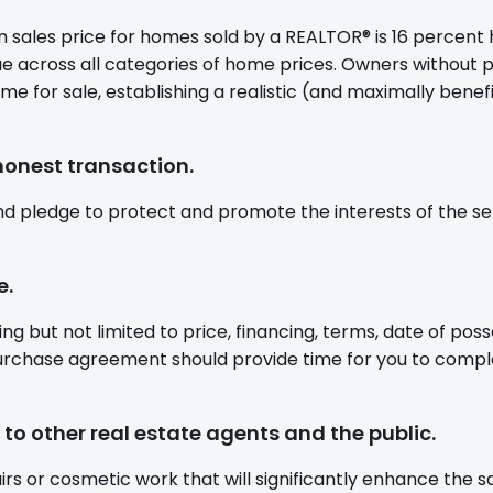
 sales price for homes sold by a REALTOR® is 16 percent 
ue across all categories of home prices. Owners without 
or sale, establishing a realistic (and maximally beneficia
honest transaction.
d pledge to protect and promote the interests of the sel
e.
ng but not limited to price, financing, terms, date of poss
purchase agreement should provide time for you to compl
to other real estate agents and the public.
 or cosmetic work that will significantly enhance the sa