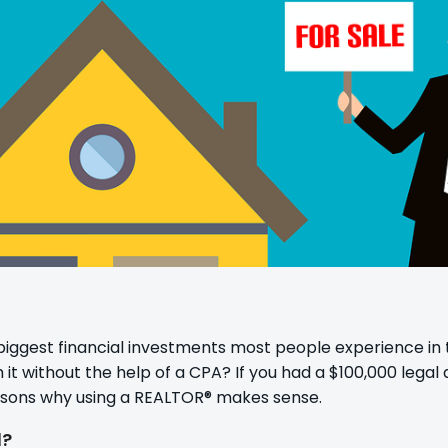
biggest financial investments most people experience in t
t without the help of a CPA? If you had a $100,000 legal q
asons why using a REALTOR® makes sense.
d?