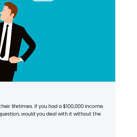
heir lifetimes. If you had a $100,000 income
uestion, would you deal with it without the