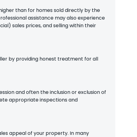
higher than for homes sold directly by the
professional assistance may also experience
l) sales prices, and selling within their
ler by providing honest treatment for all
ession and often the inclusion or exclusion of
ete appropriate inspections and
les appeal of your property. In many