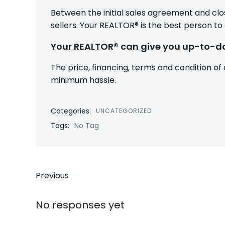
Between the initial sales agreement and clo
sellers. Your REALTOR® is the best person to
Your REALTOR® can give you up-to-da
The price, financing, terms and condition of
minimum hassle.
Categories:
UNCATEGORIZED
Tags:
No Tag
Post
Previous
navigation
No responses yet