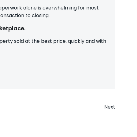
 paperwork alone is overwhelming for most
ansaction to closing.
ketplace.
erty sold at the best price, quickly and with
Next
n