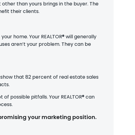
t other than yours brings in the buyer. The
it their clients.
 your home. Your REALTOR® will generally
uses aren’t your problem. They can be
 show that 82 percent of real estate sales
acts.
ot of possible pitfalls. Your REALTOR® can
ocess.
promising your marketing position.