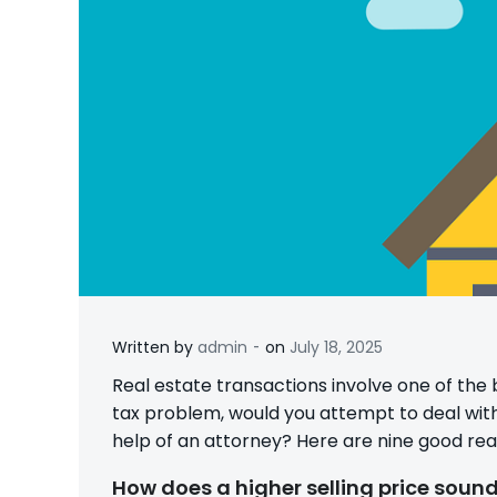
-
Written by
admin
on
July 18, 2025
Real estate transactions involve one of the 
tax problem, would you attempt to deal with i
help of an attorney? Here are nine good re
How does a higher selling price soun